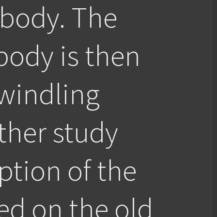
 body. The
body is then
windling
ther study
eption of the
ed on the old