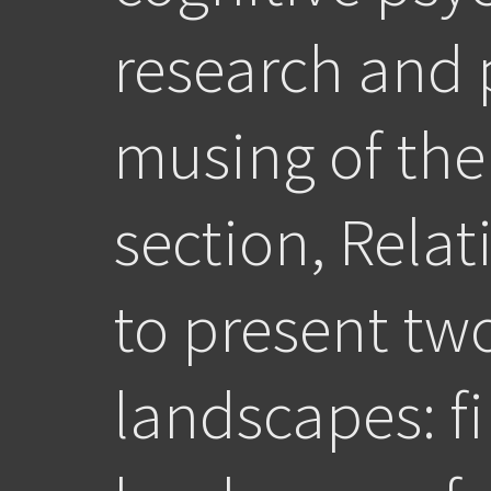
research and 
musing of the
section, Relat
to present tw
landscapes: fi