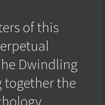
ers of this
Perpetual
The Dwindling
g together the
chology