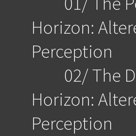
01/ The Pe
Horizon:
Alte
Perception
02/ The Dw
Horizon:
Alter
Perception