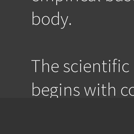
body.
The scientifi
begins with c
regulated refl