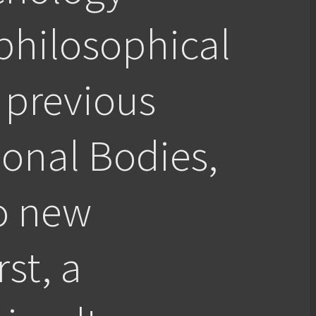
philosophical
 previous
ional Bodies,
o new
rst, a