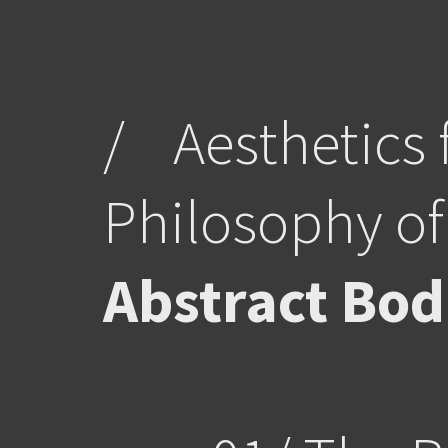
/
Aesthetics 
Philosophy of
Abstract Bod