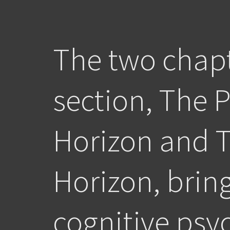
The two chapt
section, The 
Horizon and 
Horizon, brin
cognitive psy