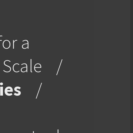
for a
 Scale
/
ies
/