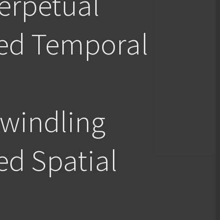
rpetual
red Temporal
indling
ed Spatial