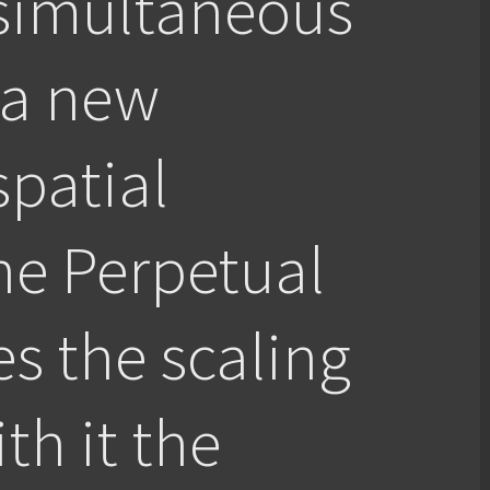
 simultaneous
 a new
spatial
he Perpetual
es the scaling
th it the