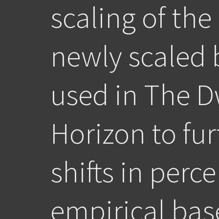
scaling of the
newly scaled 
used in The D
Horizon to fur
shifts in perc
empirical bas