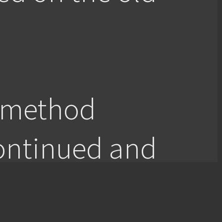
c method
ontinued and
ective inquiry.