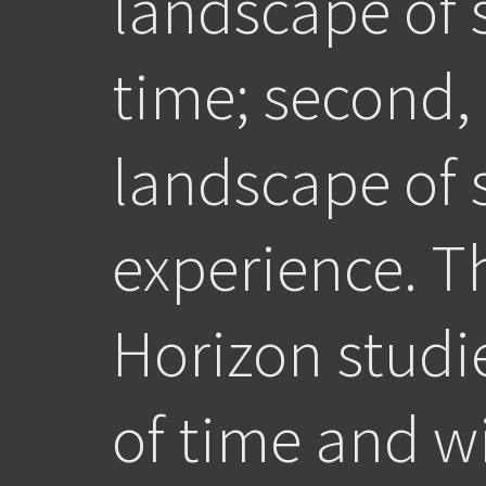
landscape of
time; second,
landscape of 
experience. T
Horizon studi
of time and wi